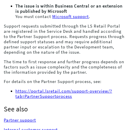
The issue is within
Business Central
or an extension
is published by Microsoft
You must contact
Microsoft support
.
Support requests submitted through the LS Retail Portal
are registered in the Service Desk and handled according
to the Partner Support process. Requests progress through
defined support statuses and may require additional
partner input or escalation to the Development team,
depending on the nature of the issue.
The time to first response and further progress depends on
factors such as issue complexity and the completeness of
the information provided by the partner.
For details on the Partner Support process, see:
https://portal.lsretail.com/support-overview/?
tab=PartnerSupportprocess
See also
Partner support
Internal customer support