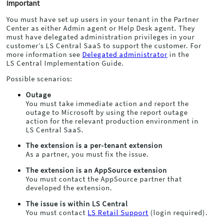
Important
You must have set up users in your tenant in the Partner
Center as either Admin agent or Help Desk agent. They
must have delegated administration privileges in your
customer’s
LS Central
SaaS to support the customer. For
more information see
Delegated administrator
in the
LS Central
Implementation Guide.
Possible scenarios:
Outage
You must take immediate action and report the
outage to Microsoft by using the report outage
action for the relevant production environment in
LS Central
SaaS.
The extension is a per-tenant extension
As a partner, you must fix the issue.
The extension is an AppSource extension
You must contact the AppSource partner that
developed the extension.
The issue is within
LS Central
You must contact
LS Retail Support
(login required).