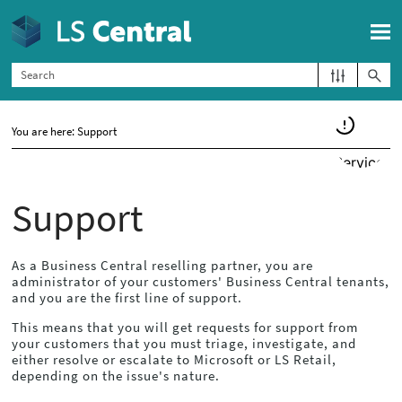
Skip To Main Content
You are here:
Support
Support
As a
Business Central
reselling partner, you are
administrator of your customers'
Business Central
tenants,
and you are the first line of support.
This means that you will get requests for support from
your customers that you must triage, investigate, and
either resolve or escalate to Microsoft or LS Retail,
depending on the issue's nature.