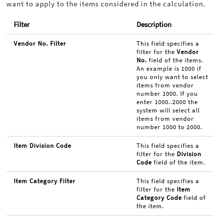
want to apply to the items considered in the calculation.
Filter
Description
Vendor No. Filter
This field specifies a
filter for the
Vendor
No.
field of the items.
An example is 1000 if
you only want to select
items from vendor
number 1000. If you
enter 1000..2000 the
system will select all
items from vendor
number 1000 to 2000.
Item Division Code
This field specifies a
filter for the
Division
Code
field of the item.
Item Category Filter
This field specifies a
filter for the
Item
Category Code
field of
the item.