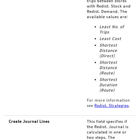
trips between stores
with Redist. Stock and
Redist. Demand. The
available values are:
Least No. of
Trips
Least Cost
Shortest
Distance
(Direct)
Shortest
Distance
(Route)
Shortest
Duration
(Route)
For more information
see
Redist. Strategies
.
Create Journal Lines
This field specifies if
the Redist. Journal is
calculated in one or
two steps. The