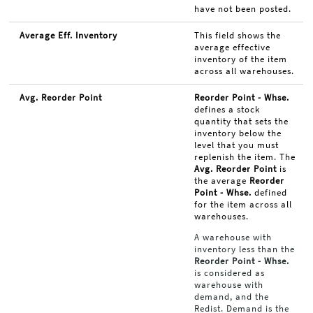
have not been posted.
Average Eff. Inventory
This field shows the
average effective
inventory of the item
across all warehouses.
Avg. Reorder Point
Reorder Point - Whse.
defines a stock
quantity that sets the
inventory below the
level that you must
replenish the item. The
Avg. Reorder Point
is
the average
Reorder
Point - Whse.
defined
for the item across all
warehouses.
A warehouse with
inventory less than the
Reorder Point - Whse.
is considered as
warehouse with
demand, and the
Redist. Demand is the