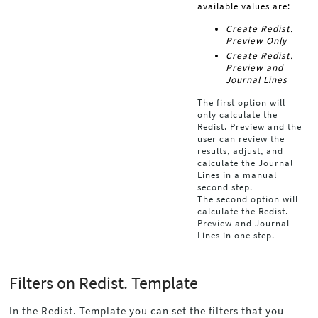
available values are:
Create Redist.
Preview Only
Create Redist.
Preview and
Journal Lines
The first option will
only calculate the
Redist. Preview and the
user can review the
results, adjust, and
calculate the Journal
Lines in a manual
second step.
The second option will
calculate the Redist.
Preview and Journal
Lines in one step.
Filters on Redist. Template
In the Redist. Template you can set the filters that you