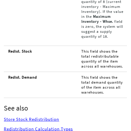
quantity of 8 (current
inventory - Maximum
Inventory). If the value
in the
Maximum
Inventory - Whse.
field
is zero, the system will
suggest a supply
quantity of 18.
Redist. Stock
This field shows the
total redistributable
quantity of the item
across all warehouses.
Redist. Demand
This field shows the
total demand quantity
of the item across all
warehouses.
See also
Store Stock Redistribution
Redistribution Calculation Types