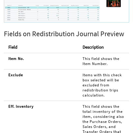
Fields on Redistribution Journal Preview
Field
Description
Item No.
This field shows the
Item Number.
Exclude
Items with this check
box selected will be
excluded from
redistribution trips
calculation.
Eff. Inventory
This field shows the
total inventory of the
item, considering also
the Purchase Orders,
Sales Orders, and
Transfer Orders that