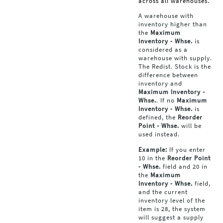
across all warehouses.
A warehouse with
inventory higher than
the
Maximum
Inventory - Whse.
is
considered as a
warehouse with supply.
The Redist. Stock is the
difference between
inventory and
Maximum Inventory -
Whse.
. If no
Maximum
Inventory - Whse.
is
defined, the
Reorder
Point - Whse.
will be
used instead.
Example:
If you enter
10 in the
Reorder Point
- Whse.
field and 20 in
the
Maximum
Inventory - Whse.
field,
and the current
inventory level of the
item is 28, the system
will suggest a supply