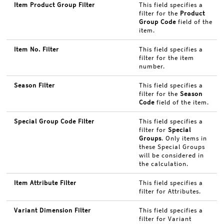
Item Product Group Filter
This field specifies a
filter for the
Product
Group Code
field of the
item.
Item No. Filter
This field specifies a
filter for the item
number.
Season Filter
This field specifies a
filter for the
Season
Code
field of the item.
Special Group Code Filter
This field specifies a
filter for
Special
Groups
. Only items in
these Special Groups
will be considered in
the calculation.
Item Attribute Filter
This field specifies a
filter for Attributes.
Variant Dimension Filter
This field specifies a
filter for Variant