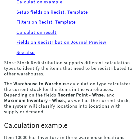
Calculation example
Setup fields on Redist. Template
Filters on Redist. Template
Calculation result
Fields on Redistribution Journal Preview
See also
Store Stock Redistribution supports different calculation
types to identify the items that need to be redistributed to
other warehouses.
The
Warehouse to Warehouse
calculation type calculates
the current stock for the items in the warehouses.
Depending on the fields
Reorder Point - Whse.
and
Maximum Inventory - Whse.
, as well as the current stock,
the system will classify locations into locations with
supply or demand.
Calculation example
Item 10000 has Inventory in three warehouse locations.