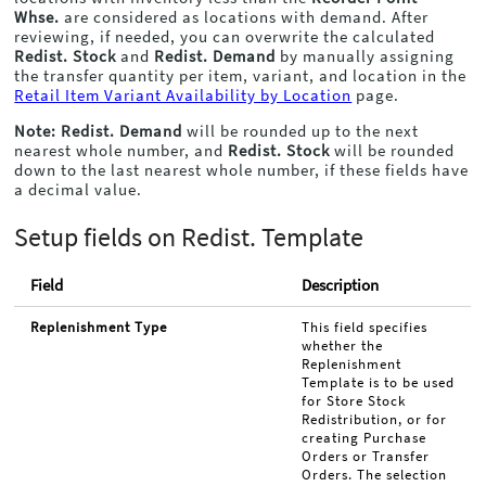
Whse.
are considered as locations with demand. After
reviewing, if needed, you can overwrite the calculated
Redist. Stock
and
Redist. Demand
by manually assigning
the transfer quantity per item, variant, and location in the
Retail Item Variant Availability by Location
page.
Note:
Redist. Demand
will be rounded up to the next
nearest whole number, and
Redist. Stock
will be rounded
down to the last nearest whole number, if these fields have
a decimal value.
Setup fields on Redist. Template
Field
Description
Replenishment Type
This field specifies
whether the
Replenishment
Template is to be used
for Store Stock
Redistribution, or for
creating Purchase
Orders or Transfer
Orders. The selection