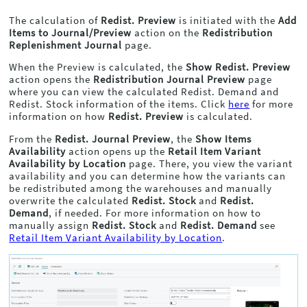
The calculation of
Redist. Preview
is initiated with the
Add
Items to Journal/Preview
action on the
Redistribution
Replenishment Journal
page.
When the Preview is calculated, the
Show Redist. Preview
action opens the
Redistribution Journal Preview
page
where you can view the calculated Redist. Demand and
Redist. Stock information of the items. Click
here
for more
information on how
Redist. Preview
is calculated.
From the
Redist. Journal Preview
, the
Show Items
Availability
action opens up the
Retail Item Variant
Availability by Location
page. There, you view the variant
availability and you can determine how the variants can
be redistributed among the warehouses and manually
overwrite the calculated
Redist. Stock
and
Redist.
Demand
, if needed. For more information on how to
manually assign
Redist. Stock
and
Redist. Demand
see
Retail Item Variant Availability by Location
.