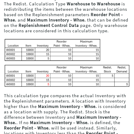
The Redist. Calculation Type
Warehouse to Warehouse
is
redistributing the items between the warehouse locations
based on the Replenishment parameters
Reorder Point -
Whse.
and
Maximum Inventory - Whse.
that can be defined
on the
Replenishment Control Data
page. Only warehouse
locations are considered in this calculation type.
This calculation type compares the actual Inventory with
the Replenishment parameters. A location with Inventory
higher than the
Maximum Inventory - Whse.
is considered
as a location with supply. The Redist. Stock is the
difference between Inventory and
Maximum Inventory -
Whse.
. If no
Maximum Inventory - Whse.
is defined, the
Reorder Point - Whse.
will be used instead. Similarly,
locations with Inventory less than the
Reorder Point -