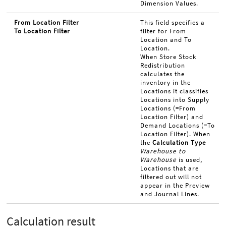
Dimension Values.
From Location Filter
This field specifies a
To Location Filter
filter for From
Location and To
Location.
When Store Stock
Redistribution
calculates the
inventory in the
Locations it classifies
Locations into Supply
Locations (=From
Location Filter) and
Demand Locations (=To
Location Filter). When
the
Calculation Type
Warehouse to
Warehouse
is used,
Locations that are
filtered out will not
appear in the Preview
and Journal Lines.
Calculation result