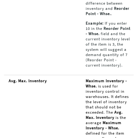
difference between
inventory and
Reorder
Point - Whse.
.
Example:
If you enter
10 in the
Reorder Point
- Whse.
field and the
current inventory level
of the item is 3, the
system will suggest a
demand quantity of 7
(Reorder Point -
current inventory).
Avg. Max. Inventory
Maximum Inventory -
Whse.
is used for
inventory control in
warehouses. It defines
the level of inventory
that should not be
exceeded. The
Avg.
Max. Inventory
is the
average
Maximum
Inventory - Whse.
defined for the item