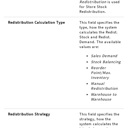
Redistribution
is used
for Store Stock
Redistribution.
Redistribution Calculation Type
This field specifies the
type, how the system
calculates the Redist.
Stock and Redist.
Demand. The available
values are:
Sales Demand
Stock Balancing
Reorder
Point/Max.
Inventory
Manual
Redistribution
Warehouse to
Warehouse
Redistribution Strategy
This field specifies the
strategy, how the
system calculates the