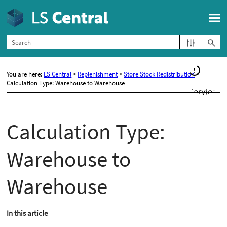
Skip To Main Content
You are here:
LS Central
>
Replenishment
>
Store Stock Redistribution
>
Calculation Type: Warehouse to Warehouse
Calculation Type:
Warehouse to
Warehouse
In this article