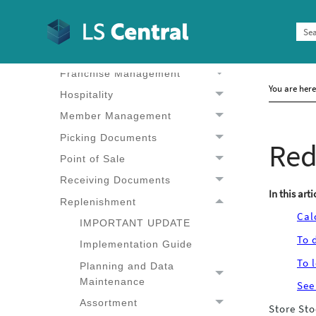
Administration
BackOffice
Customer Order
Franchise Management
You are her
Hospitality
Member Management
Picking Documents
Red
Point of Sale
Receiving Documents
In this arti
Replenishment
Cal
IMPORTANT UPDATE
To 
Implementation Guide
To 
Planning and Data
Planning and Data
Maintenance
See
Maintenance
Assortment
Store Sto