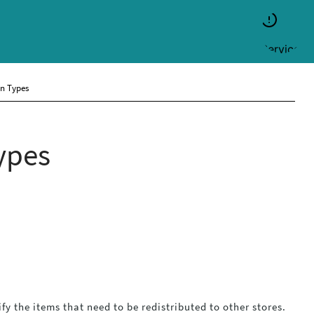
on Types
ypes
fy the items that need to be redistributed to other stores.