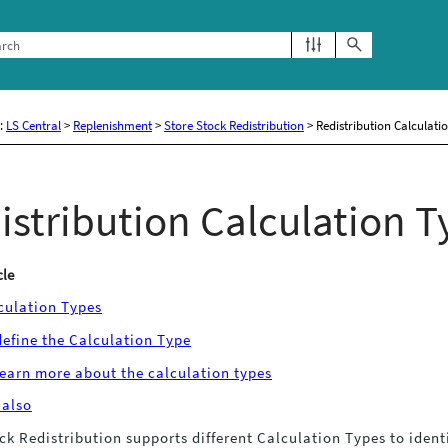
Skip To Main Content
e:
LS Central
>
Replenishment
>
Store Stock Redistribution
>
Redistribution Calculati
istribution Calculation T
cle
culation Types
define the Calculation Type
learn more about the calculation types
 also
ck Redistribution supports different Calculation Types to identi