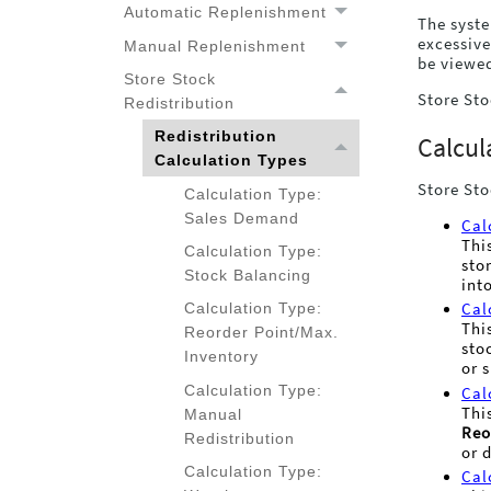
Automatic Replenishment
The syste
excessive
Manual Replenishment
be viewe
Store Stock
Store Sto
Redistribution
Redistribution
Calcul
Redistribution Calculation
Calculation Types
Types
Store Sto
Calculation Type:
Sales Demand
Cal
Thi
Calculation Type:
sto
Stock Balancing
int
Calculation Type:
Cal
Thi
Reorder Point/Max.
sto
Inventory
or 
Calculation Type:
Cal
Thi
Manual
Reo
Redistribution
or 
Calculation Type:
Cal