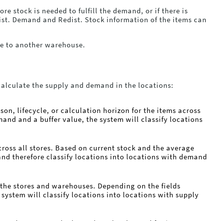
e stock is needed to fulfill the demand, or if there is
dist. Demand and Redist. Stock information of the items can
se to another warehouse.
calculate the supply and demand in the locations:
on, lifecycle, or calculation horizon for the items across
and and a buffer value, the system will classify locations
cross all stores. Based on current stock and the average
and therefore classify locations into locations with demand
n the stores and warehouses. Depending on the fields
 system will classify locations into locations with supply