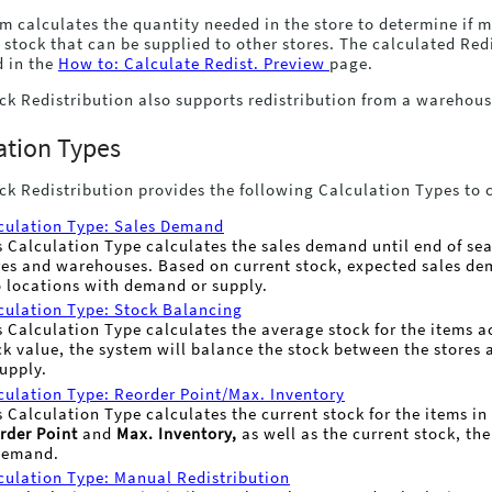
m calculates the quantity needed in the store to determine if mor
 stock that can be supplied to other stores. The calculated Re
d in the
How to: Calculate Redist. Preview
page.
ck Redistribution also supports redistribution from a warehou
ation Types
ck Redistribution provides the following Calculation Types to 
culation Type: Sales Demand
s Calculation Type calculates the sales demand until end of seas
res and warehouses. Based on current stock, expected sales dem
o locations with demand or supply.
culation Type: Stock Balancing
s Calculation Type calculates the average stock for the items a
ck value, the system will balance the stock between the stores 
supply.
culation Type: Reorder Point/Max. Inventory
s Calculation Type calculates the current stock for the items i
rder Point
and
Max. Inventory,
as well as the current stock, the
demand.
culation Type: Manual Redistribution