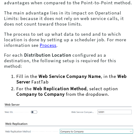
advantages when compared to the Point-to-Point method.
The main advantage lies in its impact on Operational
Limits: because it does not rely on web service calls, it
does not count toward those limits.
The process to set up what data to send and to which
location is done by setting up a scheduler job. For more
information see
Process
.
For each
Distribution Location
configured as a
destination, the following setup is required for this
method:
Fill in the
Web Service Company Name
, in the
Web
Server
FastTab
For the
Web Replication Method
, select option
Company to Company
from the dropdown.