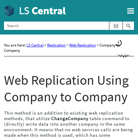
Skip To Main Content
You are here:
LS Central
>
Replication
>
Web Replication
>
Company to
Company
Web Replication Using
Company to Company
This method is an addition to existing web replication
methods, that utilize
ChangeCompany
table command to
(directly) write data into another company in the same
environment. It means that no web services calls are being
made when this method is used, which has some