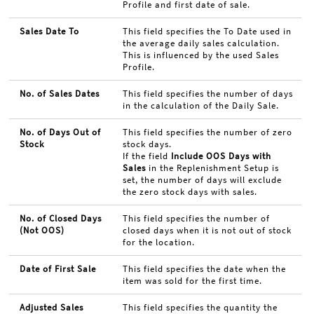
Profile and first date of sale.
Sales Date To
This field specifies the To Date used in
the average daily sales calculation.
This is influenced by the used Sales
Profile.
No. of Sales Dates
This field specifies the number of days
in the calculation of the Daily Sale.
No. of Days Out of
This field specifies the number of zero
Stock
stock days.
If the field
Include OOS Days with
Sales
in the Replenishment Setup is
set, the number of days will exclude
the zero stock days with sales.
No. of Closed Days
This field specifies the number of
(Not OOS)
closed days when it is not out of stock
for the location.
Date of First Sale
This field specifies the date when the
item was sold for the first time.
Adjusted Sales
This field specifies the quantity the