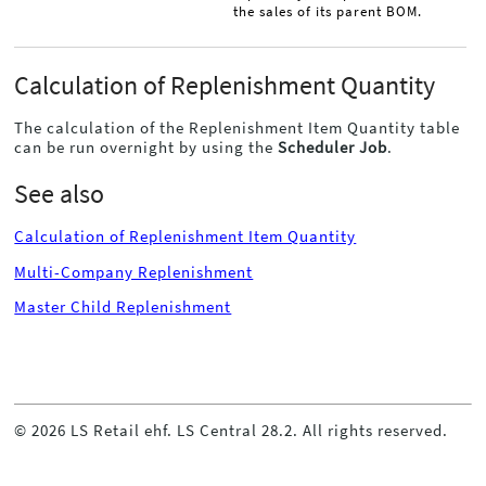
the sales of its parent BOM.
Calculation of Replenishment Quantity
The calculation of the Replenishment Item Quantity table
can be run overnight by using the
Scheduler Job
.
See also
Calculation of Replenishment Item Quantity
Multi-Company Replenishment
Master Child Replenishment
©
2026
LS Retail ehf. LS Central
28.2
. All rights reserved.