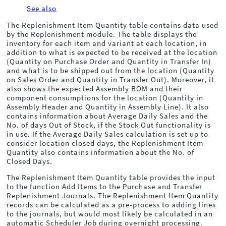
See also
The Replenishment Item Quantity table contains data used
by the Replenishment module. The table displays the
inventory for each item and variant at each location, in
addition to what is expected to be received at the location
(Quantity on Purchase Order and Quantity in Transfer In)
and what is to be shipped out from the location (Quantity
on Sales Order and Quantity in Transfer Out). Moreover, it
also shows the expected Assembly BOM and their
component consumptions for the location (Quantity in
Assembly Header and Quantity in Assembly Line). It also
contains information about Average Daily Sales and the
No. of days Out of Stock, if the Stock Out functionality is
in use. If the Average Daily Sales calculation is set up to
consider location closed days, the Replenishment Item
Quantity also contains information about the No. of
Closed Days.
The Replenishment Item Quantity table provides the input
to the function Add Items to the Purchase and Transfer
Replenishment Journals. The Replenishment Item Quantity
records can be calculated as a pre-process to adding lines
to the journals, but would most likely be calculated in an
automatic Scheduler Job during overnight processing.