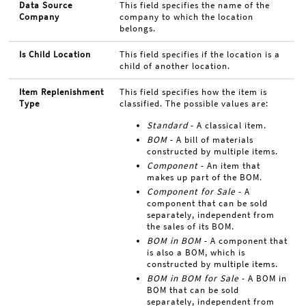
Data Source
This field specifies the name of the
Company
company to which the location
belongs.
Is Child Location
This field specifies if the location is a
child of another location.
Item Replenishment
This field specifies how the item is
Type
classified. The possible values are:
Standard
- A classical item.
BOM
- A bill of materials
constructed by multiple items.
Component
- An item that
makes up part of the BOM.
Component for Sale
- A
component that can be sold
separately, independent from
the sales of its BOM.
BOM in BOM
- A component that
is also a BOM, which is
constructed by multiple items.
BOM in BOM for Sale
- A BOM in
BOM that can be sold
separately, independent from