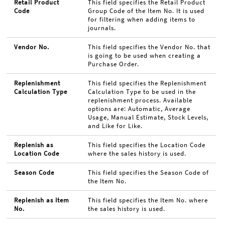
Retail Product
This field specifies the Retail Product
Code
Group Code of the Item No. It is used
for filtering when adding items to
journals.
Vendor No.
This field specifies the Vendor No. that
is going to be used when creating a
Purchase Order.
Replenishment
This field specifies the Replenishment
Calculation Type
Calculation Type to be used in the
replenishment process. Available
options are: Automatic, Average
Usage, Manual Estimate, Stock Levels,
and Like for Like.
Replenish as
This field specifies the Location Code
Location Code
where the sales history is used.
Season Code
This field specifies the Season Code of
the Item No.
Replenish as Item
This field specifies the Item No. where
No.
the sales history is used.