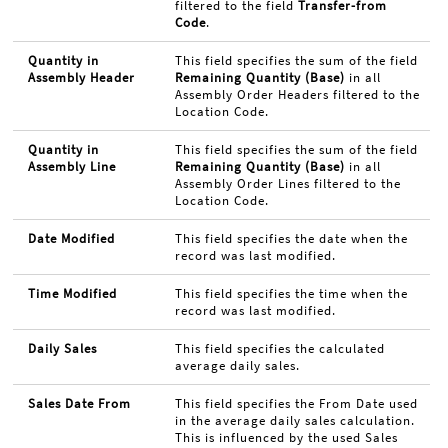
filtered to the field
Transfer-from
Code
.
Quantity in
This field specifies the sum of the field
Assembly Header
Remaining Quantity (Base)
in all
Assembly Order Headers filtered to the
Location Code.
Quantity in
This field specifies the sum of the field
Assembly Line
Remaining Quantity (Base)
in all
Assembly Order Lines filtered to the
Location Code.
Date Modified
This field specifies the date when the
record was last modified.
Time Modified
This field specifies the time when the
record was last modified.
Daily Sales
This field specifies the calculated
average daily sales.
Sales Date From
This field specifies the From Date used
in the average daily sales calculation.
This is influenced by the used Sales