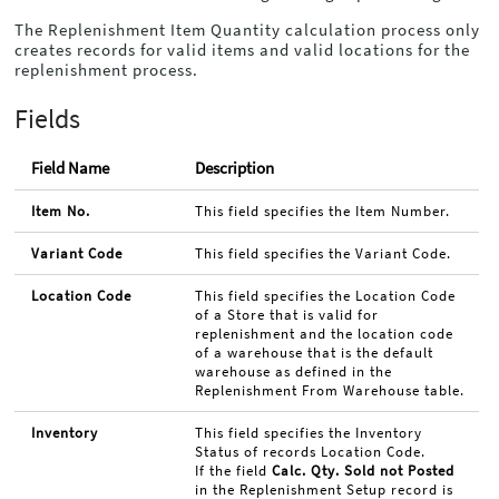
The Replenishment Item Quantity calculation process only
creates records for valid items and valid locations for the
replenishment process.
Fields
Field Name
Description
Item No.
This field specifies the Item Number.
Variant Code
This field specifies the Variant Code.
Location Code
This field specifies the Location Code
of a Store that is valid for
replenishment and the location code
of a warehouse that is the default
warehouse as defined in the
Replenishment From Warehouse table.
Inventory
This field specifies the Inventory
Status of records Location Code.
If the field
Calc. Qty. Sold not Posted
in the Replenishment Setup record is