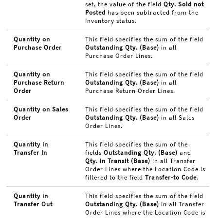
set, the value of the field
Qty. Sold not
Posted
has been subtracted from the
Inventory status.
Quantity on
This field specifies the sum of the field
Purchase Order
Outstanding Qty. (Base)
in all
Purchase Order Lines.
Quantity on
This field specifies the sum of the field
Purchase Return
Outstanding Qty. (Base)
in all
Order
Purchase Return Order Lines.
Quantity on Sales
This field specifies the sum of the field
Order
Outstanding Qty. (Base)
in all Sales
Order Lines.
Quantity in
This field specifies the sum of the
Transfer In
fields
Outstanding Qty. (Base)
and
Qty. in Transit (Base)
in all Transfer
Order Lines where the Location Code is
filtered to the field
Transfer-to Code
.
Quantity in
This field specifies the sum of the field
Transfer Out
Outstanding Qty. (Base)
in all Transfer
Order Lines where the Location Code is