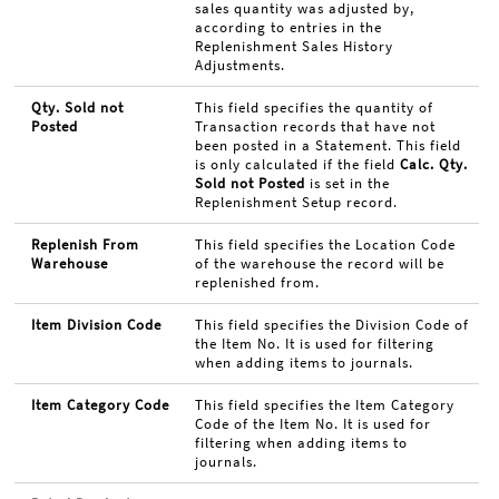
sales quantity was adjusted by,
according to entries in the
Replenishment Sales History
Adjustments.
Qty. Sold not
This field specifies the quantity of
Posted
Transaction records that have not
been posted in a Statement. This field
is only calculated if the field
Calc. Qty.
Sold not Posted
is set in the
Replenishment Setup record.
Replenish From
This field specifies the Location Code
Warehouse
of the warehouse the record will be
replenished from.
Item Division Code
This field specifies the Division Code of
the Item No. It is used for filtering
when adding items to journals.
Item Category Code
This field specifies the Item Category
Code of the Item No. It is used for
filtering when adding items to
journals.