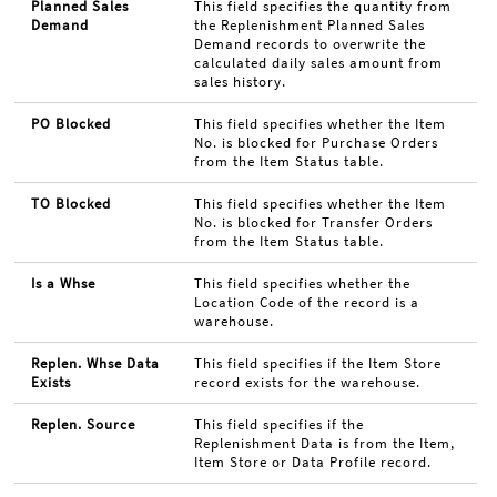
Planned Sales
This field specifies the quantity from
Demand
the Replenishment Planned Sales
Demand records to overwrite the
calculated daily sales amount from
sales history.
PO Blocked
This field specifies whether the Item
No. is blocked for Purchase Orders
from the Item Status table.
TO Blocked
This field specifies whether the Item
No. is blocked for Transfer Orders
from the Item Status table.
Is a Whse
This field specifies whether the
Location Code of the record is a
warehouse.
Replen. Whse Data
This field specifies if the Item Store
Exists
record exists for the warehouse.
Replen. Source
This field specifies if the
Replenishment Data is from the Item,
Item Store or Data Profile record.