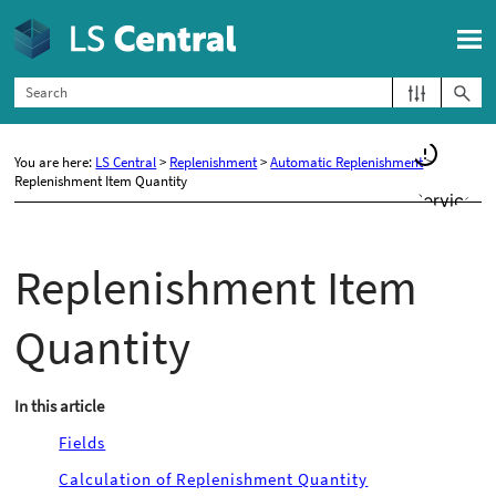
Skip To Main Content
You are here:
LS Central
>
Replenishment
>
Automatic Replenishment
>
Replenishment Item Quantity
Replenishment Item
Quantity
In this article
Fields
Calculation of Replenishment Quantity