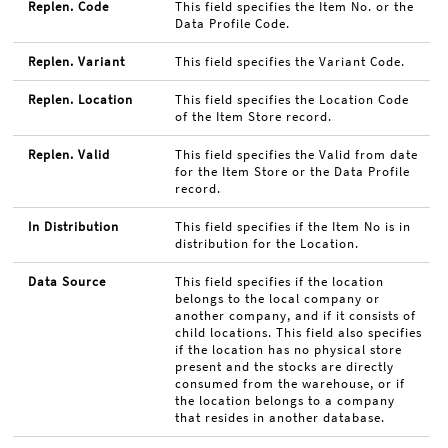
Replen. Code
This field specifies the Item No. or the
Data Profile Code.
Replen. Variant
This field specifies the Variant Code.
Replen. Location
This field specifies the Location Code
of the Item Store record.
Replen. Valid
This field specifies the Valid from date
for the Item Store or the Data Profile
record.
In Distribution
This field specifies if the Item No is in
distribution for the Location.
Data Source
This field specifies if the location
belongs to the local company or
another company, and if it consists of
child locations. This field also specifies
if the location has no physical store
present and the stocks are directly
consumed from the warehouse, or if
the location belongs to a company
that resides in another database.