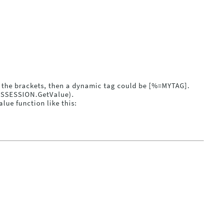
to the brackets, then a dynamic tag could be [%=MYTAG].
POSSESSION.GetValue).
ue function like this: