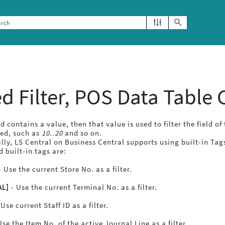
Skip To Main Content
ed Filter, POS Data Table
eld contains a value, then that value is used to filter the field o
sed, such as
10..20
and so on.
lly,
LS Central
on
Business Central
supports using built-in Tags
 built-in tags are:
 Use the current Store No. as a filter.
AL]
- Use the current Terminal No. as a filter.
 Use current Staff ID as a filter.
Use the Item No. of the active Journal Line as a filter.