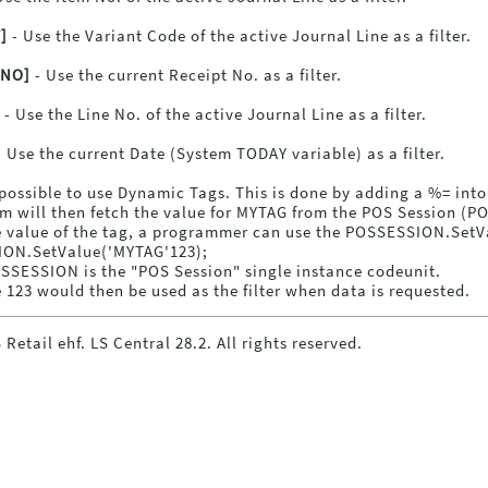
]
- Use the Variant Code of the active Journal Line as a filter.
TNO]
- Use the current Receipt No. as a filter.
- Use the Line No. of the active Journal Line as a filter.
 Use the current Date (System TODAY variable) as a filter.
o possible to use Dynamic Tags. This is done by adding a %= in
m will then fetch the value for MYTAG from the POS Session (
e value of the tag, a programmer can use the POSSESSION.SetVal
ON.SetValue('MYTAG'123);
SSESSION is the "POS Session" single instance codeunit.
 123 would then be used as the filter when data is requested.
 Retail ehf. LS Central
28.2
. All rights reserved.