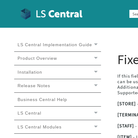
LS Central Implementation Guide
LS Central Implementation
Guide
Fix
Product Overview
Installation
If this fi
can be u
Release Notes
Additiona
Supported
Business Central Help
[STORE]
-
LS Central
[TERMIN
[STAFF]
-
LS Central Modules
[ITEM]
- 