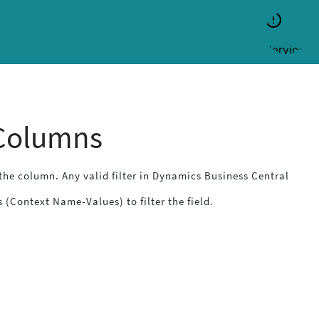
 Columns
f the column. Any valid filter in
Dynamics Business Central
 (Context Name-Values) to filter the field.