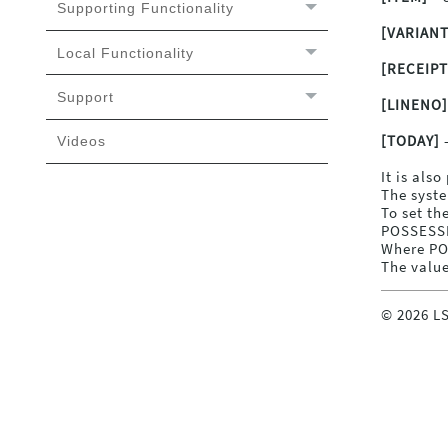
Supporting Functionality
[VARIANT
Local Functionality
[RECEIP
Support
[LINENO]
[TODAY]
-
Videos
It is als
The syste
To set th
POSSESSI
Where PO
The value
©
2026
LS